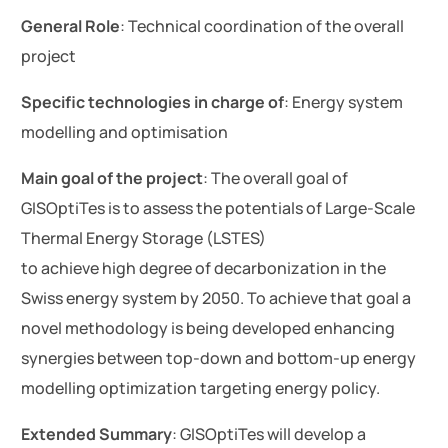
General Role
: Technical coordination of the overall
project
Specific technologies in charge of
: Energy system
modelling and optimisation
Main goal of the project
: The overall goal of
GISOptiTes is to assess the potentials of Large-Scale
Thermal Energy Storage (LSTES)
to achieve high degree of decarbonization in the
Swiss energy system by 2050. To achieve that goal a
novel methodology is being developed enhancing
synergies between top-down and bottom-up energy
modelling optimization targeting energy policy.
Extended Summary
: GISOptiTes will develop a