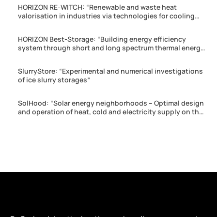
HORIZON RE-WITCH: “Renewable and waste heat
valorisation in industries via technologies for cooling
production and energy harvesting”
HORIZON Best-Storage: “Building energy efficiency
system through short and long spectrum thermal energy
storage”
SlurryStore: “Experimental and numerical investigations
of ice slurry storages”
SolHood: “Solar energy neighborhoods – Optimal design
and operation of heat, cold and electricity supply on the
neighborhood scale”