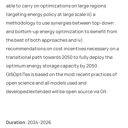
able to carry on optimizations on large regions
targeting energy policy at large scale iii) a
methodology to use synergies between top-down
and bottom-up energy optimization to benefit from
the best of both approaches and iv)
recommendations on cost incentives necessary on a
transitional path towards 2050 to fully deploy the
optimum energy storage capacity by 2050.
GISOptiTes is based on the most recent practices of
open science and all models used and
developed/extended will be open source via Git.
Duration
: 2024-2026