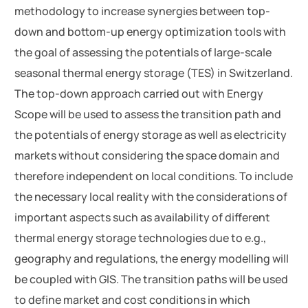
methodology to increase synergies between top-
down and bottom-up energy optimization tools with
the goal of assessing the potentials of large-scale
seasonal thermal energy storage (TES) in Switzerland.
The top-down approach carried out with Energy
Scope will be used to assess the transition path and
the potentials of energy storage as well as electricity
markets without considering the space domain and
therefore independent on local conditions. To include
the necessary local reality with the considerations of
important aspects such as availability of different
thermal energy storage technologies due to e.g.,
geography and regulations, the energy modelling will
be coupled with GIS. The transition paths will be used
to define market and cost conditions in which