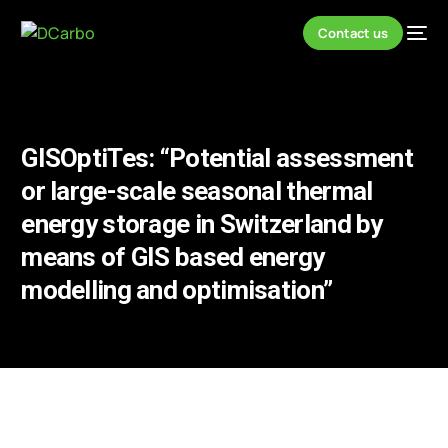
Contact us
GISOptiTes: “Potential assessment
or large-scale seasonal thermal
energy storage in Switzerland by
means of GIS based energy
modelling and optimisation”