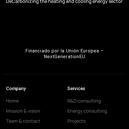
DeCarbonizing the heating and cooling energy sector
Financiado por la Unión Europea –
NextGenerationEU
Company
Services
Home
R&D consulting
Mission & vision
Energy consulting
Team & contact
Projects