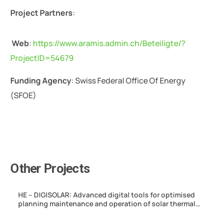
Project Partners
:
Web
:
https://www.aramis.admin.ch/Beteiligte/?
ProjectID=54679
Funding Agency
: Swiss Federal Office Of Energy
(SFOE)
Other Projects
HE – DIGISOLAR: Advanced digital tools for optimised
planning maintenance and operation of solar thermal
hybrid systems