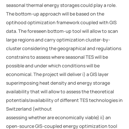
seasonal thermal energy storages could play a role.
The bottom-up approach will be based on the
optihood optimization framework coupled with GIS
data. The foreseen bottom-up tool will allow to scan
large regions and carry optimization cluster-by-
cluster considering the geographical and regulations
constrains to assess where seasonal TES will be
possible and under which conditions will be
economical. The project will deliver i) a GIS layer
superimposing heat density and energy storage
availability that will allow to assess the theoretical
potentials/availability of different TES technologies in
Switzerland (without
assessing whether are economically viable) ii) an
open-source GIS-coupled energy optimization tool