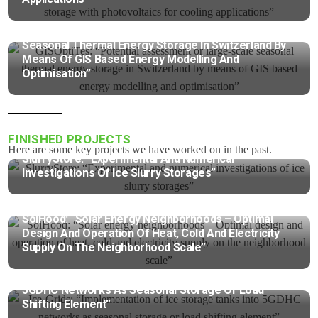
GISOptiTes: “Potential Assessment Or Large-Scale
Seasonal Thermal Energy Storage In Switzerland By
Means Of GIS Based Energy Modelling And
Optimisation”
FINISHED PROJECTS​
Here are some key projects we have worked on in the past.
SlurryStore: “Experimental And Numerical
Investigations Of Ice Slurry Storages”
SolHood: “Solar Energy Neighborhoods – Optimal
Design And Operation Of Heat, Cold And Electricity
Supply On The Neighborhood Scale”
Ice-Grids: “Implementation Of Ice Storage Tanks Into
5GDHC Networks As Seasonal Storage Or Load
Shifting Element”