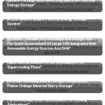
System Through Short And Long Spectrum Thermal
Energy Storage”
Ice-CO2: “Advanced Ice Surry Generation System For
A CO2-Based Pumped Thermal Energy Storage
System”
Resultes: “Reliable Pre-Feasibility And Design Tool
For Quick Assessment Of Large TES Integrated With
Renewable Energy Sources And DHN”
ModIceCrys: “CFD Numerical Modelling And
Experimental Analysis Of Ice Crystallizers For
Supercooling Flows”
HT-PCM: “Development Of A High Temperature
Phase Change Material Slurry Storage”
SolIceTes: “Advanced Energy Management Control
For Ice Storage With Photovoltaics For Cooling
Applications”