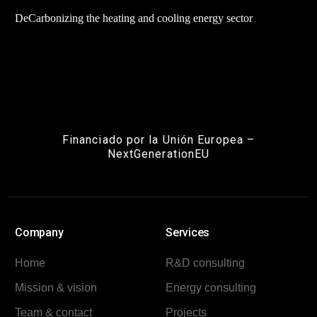
DeCarbonizing the heating and cooling energy sector
Financiado por la Unión Europea –
NextGenerationEU
Company
Services
Home
R&D consulting
Mission & vision
Energy consulting
Team & contact
Projects