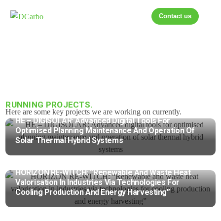
Contact us
RUNNING PROJECTS.
Here are some key projects we are working on currently.
HE – DIGISOLAR: Advanced Digital Tools For
Optimised Planning Maintenance And Operation Of
Solar Thermal Hybrid Systems
HORIZON RE-WITCH: “Renewable And Waste Heat
Valorisation In Industries Via Technologies For
Cooling Production And Energy Harvesting”
HORIZON Best-Storage: “Building Energy Efficiency