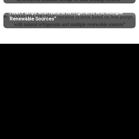
H2020 TRI-HP “Tri-Generation Systems Based On
Heat Pumps With Natural Refrigerants And Multiple
Renewable Sources”